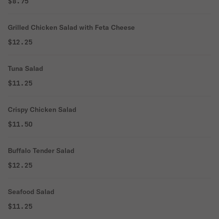
$8.75
Grilled Chicken Salad with Feta Cheese
$12.25
Tuna Salad
$11.25
Crispy Chicken Salad
$11.50
Buffalo Tender Salad
$12.25
Seafood Salad
$11.25