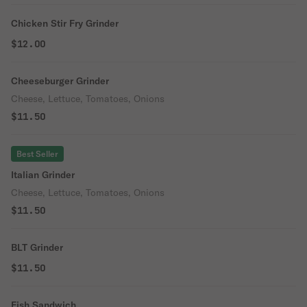
Chicken Stir Fry Grinder
$12.00
Cheeseburger Grinder
Cheese, Lettuce, Tomatoes, Onions
$11.50
Best Seller
Italian Grinder
Cheese, Lettuce, Tomatoes, Onions
$11.50
BLT Grinder
$11.50
Fish Sandwich