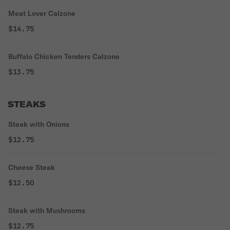
Meat Lover Calzone
$14.75
Buffalo Chicken Tenders Calzone
$13.75
STEAKS
Steak with Onions
$12.75
Cheese Steak
$12.50
Steak with Mushrooms
$12.75