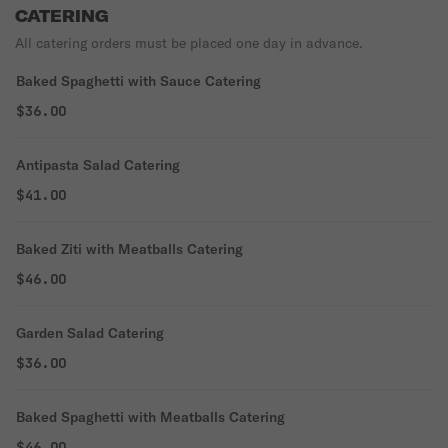
CATERING
All catering orders must be placed one day in advance.
Baked Spaghetti with Sauce Catering
$36.00
Antipasta Salad Catering
$41.00
Baked Ziti with Meatballs Catering
$46.00
Garden Salad Catering
$36.00
Baked Spaghetti with Meatballs Catering
$46.00