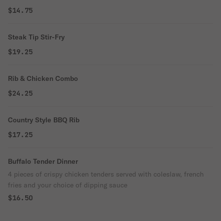
$14.75
Steak Tip Stir-Fry
$19.25
Rib & Chicken Combo
$24.25
Country Style BBQ Rib
$17.25
Buffalo Tender Dinner
4 pieces of crispy chicken tenders served with coleslaw, french
fries and your choice of dipping sauce
$16.50