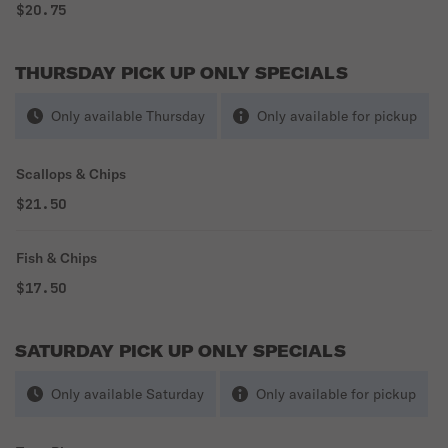
$20.75
THURSDAY PICK UP ONLY SPECIALS
Only available Thursday
Only available for pickup
Scallops & Chips
$21.50
Fish & Chips
$17.50
SATURDAY PICK UP ONLY SPECIALS
Only available Saturday
Only available for pickup