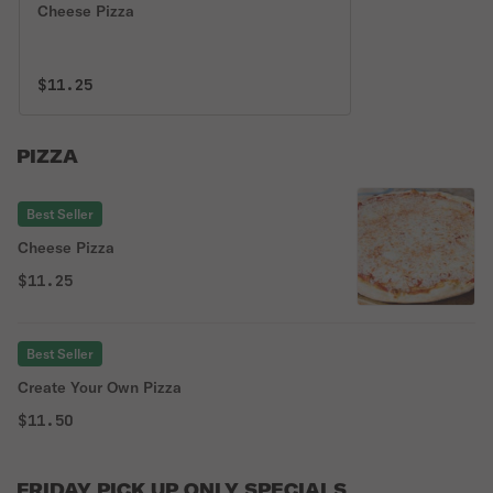
Cheese Pizza
$11.25
PIZZA
Best Seller
Cheese Pizza
$11.25
Best Seller
Create Your Own Pizza
$11.50
FRIDAY PICK UP ONLY SPECIALS