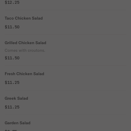
$12.25
Taco Chicken Salad
$11.50
Grilled Chicken Salad
Comes with croutons.
$11.50
Fresh Chicken Salad
$11.25
Greek Salad
$11.25
Garden Salad