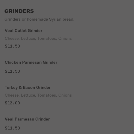
GRINDERS
Grinders or homemade Syrian bread.
Veal Cutlet Grinder
Cheese, Lettuce, Tomatoes, Onions
$11.50
Chicken Parmesan Grinder
$11.50
Turkey & Bacon Grinder
Cheese, Lettuce, Tomatoes, Onions
$12.00
Veal Parmesan Grinder
$11.50