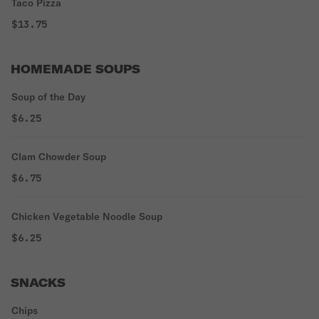
Taco Pizza
$13.75
HOMEMADE SOUPS
Soup of the Day
$6.25
Clam Chowder Soup
$6.75
Chicken Vegetable Noodle Soup
$6.25
SNACKS
Chips