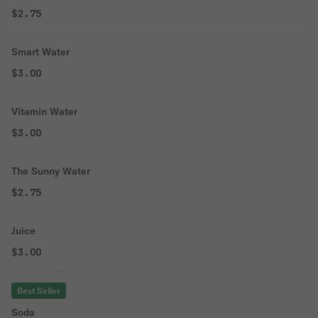
$2.75
Smart Water
$3.00
Vitamin Water
$3.00
The Sunny Water
$2.75
Juice
$3.00
Best Seller
Soda