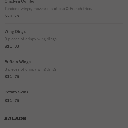
Chicken Combo
Tenders, wings, mozzarella sticks & French fries.
$28.25
Wing Dings
8 pieces of crispy wing dings.
$11.00
Buffalo Wings
8 pieces of crispy wing dings.
$11.75
Potato Skins
$11.75
SALADS