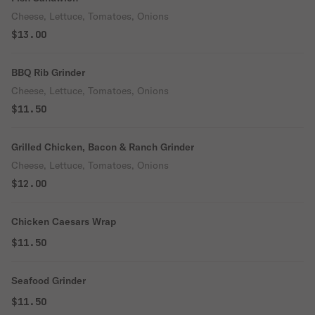
Cheese, Lettuce, Tomatoes, Onions
$13.00
BBQ Rib Grinder
Cheese, Lettuce, Tomatoes, Onions
$11.50
Grilled Chicken, Bacon & Ranch Grinder
Cheese, Lettuce, Tomatoes, Onions
$12.00
Chicken Caesars Wrap
$11.50
Seafood Grinder
$11.50