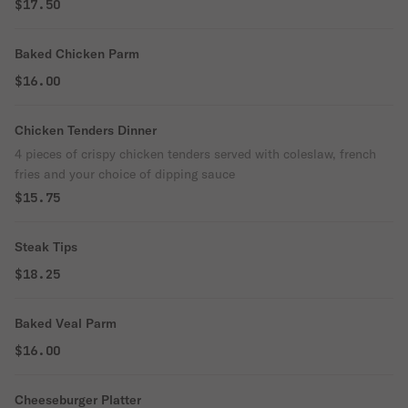
$17.50
Baked Chicken Parm
$16.00
Chicken Tenders Dinner
4 pieces of crispy chicken tenders served with coleslaw, french
fries and your choice of dipping sauce
$15.75
Steak Tips
$18.25
Baked Veal Parm
$16.00
Cheeseburger Platter