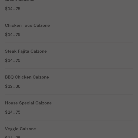
$14.75
Chicken Taco Calzone
$14.75
Steak Fajita Calzone
$14.75
BBQ Chicken Calzone
$12.00
House Special Calzone
$14.75
Veggie Calzone