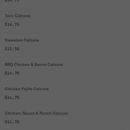
$14.75
Taco Calzone
$14.75
Hawaiian Calzone
$12.50
BBQ Chicken & Bacon Calzone
$14.75
Chicken Fajita Calzone
$14.75
Chicken, Bacon & Ranch Calzone
$14.75