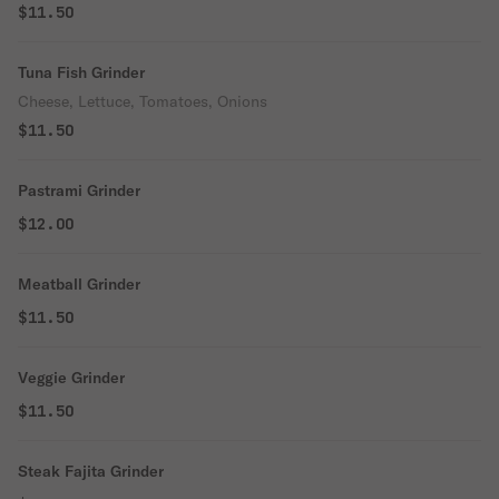
$11.50
Tuna Fish Grinder
Cheese, Lettuce, Tomatoes, Onions
$11.50
Pastrami Grinder
$12.00
Meatball Grinder
$11.50
Veggie Grinder
$11.50
Steak Fajita Grinder