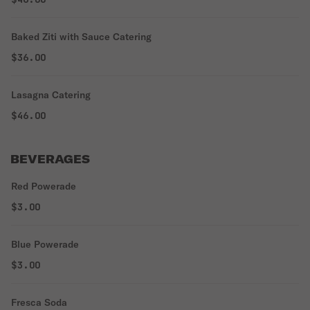
Baked Ziti with Sauce Catering
$36.00
Lasagna Catering
$46.00
BEVERAGES
Red Powerade
$3.00
Blue Powerade
$3.00
Fresca Soda