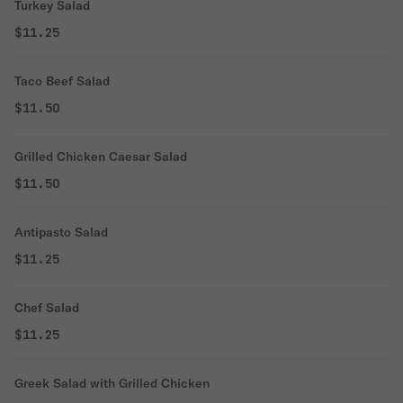
Turkey Salad
$11.25
Taco Beef Salad
$11.50
Grilled Chicken Caesar Salad
$11.50
Antipasto Salad
$11.25
Chef Salad
$11.25
Greek Salad with Grilled Chicken