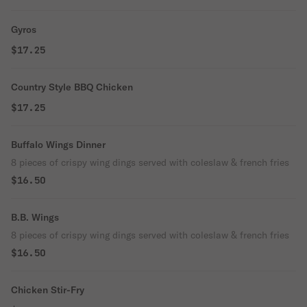
Gyros
$17.25
Country Style BBQ Chicken
$17.25
Buffalo Wings Dinner
8 pieces of crispy wing dings served with coleslaw & french fries
$16.50
B.B. Wings
8 pieces of crispy wing dings served with coleslaw & french fries
$16.50
Chicken Stir-Fry