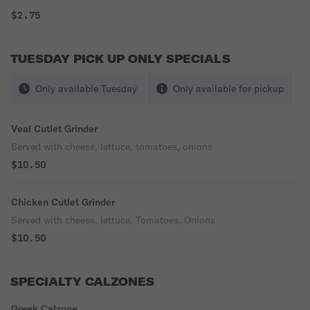
$2.75
TUESDAY PICK UP ONLY SPECIALS
Only available Tuesday
Only available for pickup
Veal Cutlet Grinder
Served with cheese, lettuce, tomatoes, onions
$10.50
Chicken Cutlet Grinder
Served with cheese, lettuce, Tomatoes, Onions
$10.50
SPECIALTY CALZONES
Greek Calzone