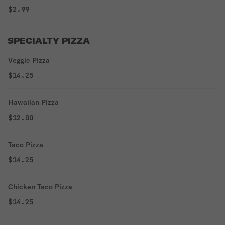
$2.99
SPECIALTY PIZZA
Veggie Pizza
$14.25
Hawaiian Pizza
$12.00
Taco Pizza
$14.25
Chicken Taco Pizza
$14.25