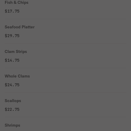
Fish & Chips
$17.75
Seafood Platter
$29.75
Clam Strips
$14.75
Whole Clams
$24.75
Scallops
$22.75
Shrimps