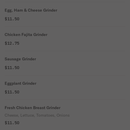
Egg, Ham & Cheese Grinder
$11.50
Chicken Fajita Grinder
$12.75
Sausage Grinder
$11.50
Eggplant Grinder
$11.50
Fresh Chicken Breast Grinder
Cheese, Lettuce, Tomatoes, Onions
$11.50