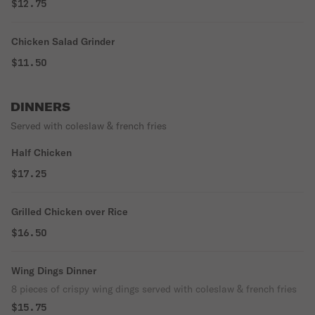
$12.75
Chicken Salad Grinder
$11.50
DINNERS
Served with coleslaw & french fries
Half Chicken
$17.25
Grilled Chicken over Rice
$16.50
Wing Dings Dinner
8 pieces of crispy wing dings served with coleslaw & french fries
$15.75