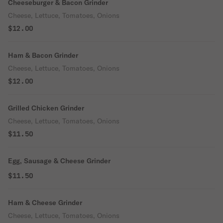
Cheeseburger & Bacon Grinder
Cheese, Lettuce, Tomatoes, Onions
$12.00
Ham & Bacon Grinder
Cheese, Lettuce, Tomatoes, Onions
$12.00
Grilled Chicken Grinder
Cheese, Lettuce, Tomatoes, Onions
$11.50
Egg, Sausage & Cheese Grinder
$11.50
Ham & Cheese Grinder
Cheese, Lettuce, Tomatoes, Onions