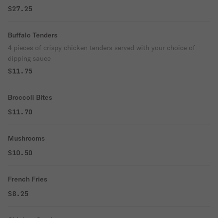
$27.25
Buffalo Tenders
4 pieces of crispy chicken tenders served with your choice of
dipping sauce
$11.75
Broccoli Bites
$11.70
Mushrooms
$10.50
French Fries
$8.25