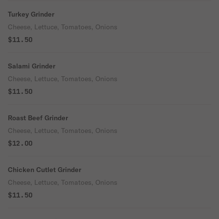
Turkey Grinder
Cheese, Lettuce, Tomatoes, Onions
$11.50
Salami Grinder
Cheese, Lettuce, Tomatoes, Onions
$11.50
Roast Beef Grinder
Cheese, Lettuce, Tomatoes, Onions
$12.00
Chicken Cutlet Grinder
Cheese, Lettuce, Tomatoes, Onions
$11.50