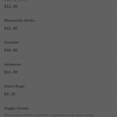
$11.00
Mozzarella Sticks
$11.00
Zucchini
$10.50
Jalapenos
$11.00
Onion Rings
$8.25
Veggie Combo
Mozzarella sticks, zucchini, mushrooms & onion rings.