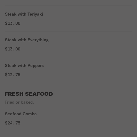
Steak with Teriyaki
$13.00
Steak with Everything
$13.00
Steak with Peppers
$12.75
FRESH SEAFOOD
Fried or baked.
Seafood Combo
$24.75