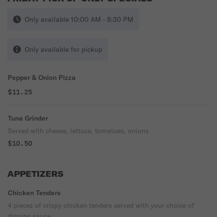
Only available 10:00 AM - 8:30 PM
Only available for pickup
Pepper & Onion Pizza
$11.25
Tuna Grinder
Served with cheese, lettuce, tomatoes, onions
$10.50
APPETIZERS
Chicken Tenders
4 pieces of crispy chicken tenders served with your choice of
dipping sauce